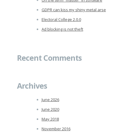
GDPR can kiss my shiny metal arse
Electoral College 2.0.0
Ad blocking is not theft
Recent Comments
Archives
June 2026
June 2020
May 2018
November 2016