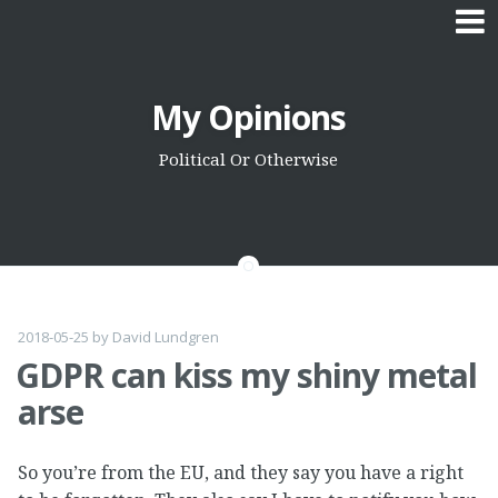
Skip
My Opinions
to
content
Political Or Otherwise
2018-05-25
by
David Lundgren
GDPR can kiss my shiny metal
arse
So you’re from the EU, and they say you have a right