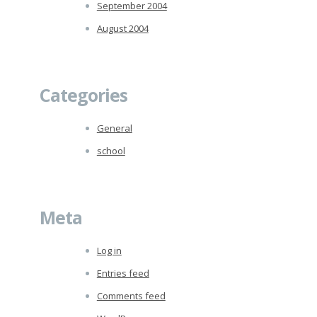
September 2004
August 2004
Categories
General
school
Meta
Log in
Entries feed
Comments feed