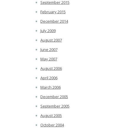
September 2015
February 2015
December 2014
July 2009
August 2007
June 2007
May 2007
August 2006
April 2006
March 2006
December 2005
September 2005
August 2005
October 2004