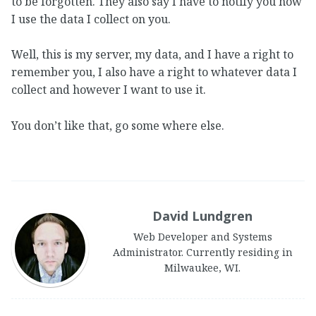
to be forgotten. They also say I have to notify you how
I use the data I collect on you.
Well, this is my server, my data, and I have a right to
remember you, I also have a right to whatever data I
collect and however I want to use it.
You don’t like that, go some where else.
David Lundgren
Web Developer and Systems
Administrator. Currently residing in
Milwaukee, WI.