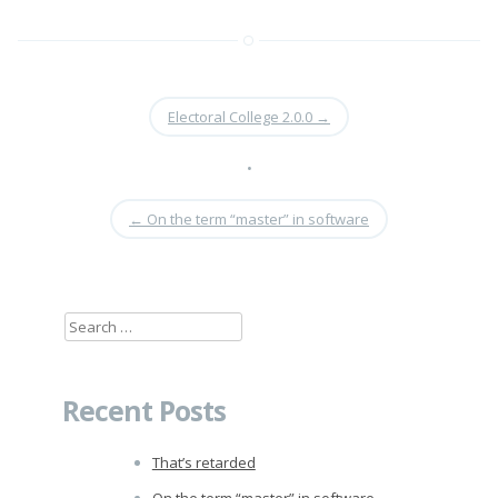
Electoral College 2.0.0
→
•
←
On the term “master” in software
Search
for:
Recent Posts
That’s retarded
On the term “master” in software