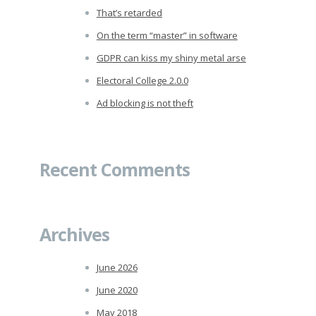
That’s retarded
On the term “master” in software
GDPR can kiss my shiny metal arse
Electoral College 2.0.0
Ad blocking is not theft
Recent Comments
Archives
June 2026
June 2020
May 2018