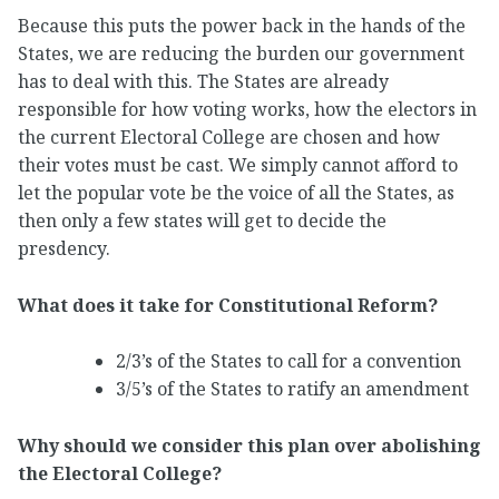
Because this puts the power back in the hands of the
States, we are reducing the burden our government
has to deal with this. The States are already
responsible for how voting works, how the electors in
the current Electoral College are chosen and how
their votes must be cast. We simply cannot afford to
let the popular vote be the voice of all the States, as
then only a few states will get to decide the
presdency.
What does it take for Constitutional Reform?
2/3’s of the States to call for a convention
3/5’s of the States to ratify an amendment
Why should we consider this plan over abolishing
the Electoral College?