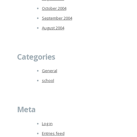
October 2004
September 2004
August 2004
Categories
General
school
Meta
Log in
Entries feed