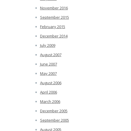
November 2016
September 2015
February 2015
December 2014
July 2009
August 2007
June 2007
May 2007
August 2006
April 2006
March 2006
December 2005
September 2005
August 2005