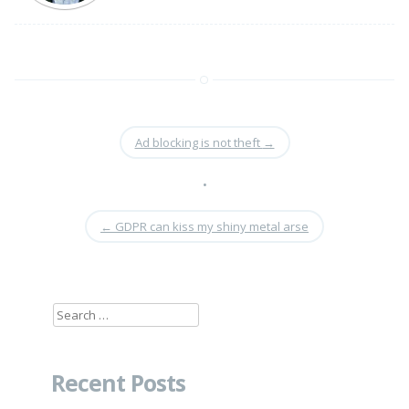
Ad blocking is not theft
→
•
←
GDPR can kiss my shiny metal arse
Search
for:
Recent Posts