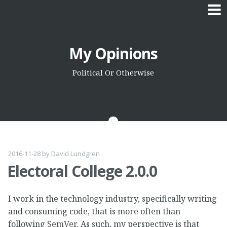
Skip
My Opinions
to
content
Political Or Otherwise
2016-11-28
by
David Lundgren
Electoral College 2.0.0
I work in the technology industry, specifically writing
and consuming code, that is more often than
following
SemVer
. As such, my perspective is that