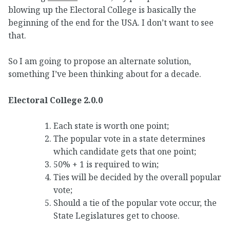
blowing up the Electoral College is basically the
beginning of the end for the USA. I don’t want to see
that.
So I am going to propose an alternate solution,
something I’ve been thinking about for a decade.
Electoral College 2.0.0
Each state is worth one point;
The popular vote in a state determines
which candidate gets that one point;
50% + 1 is required to win;
Ties will be decided by the overall popular
vote;
Should a tie of the popular vote occur, the
State Legislatures get to choose.