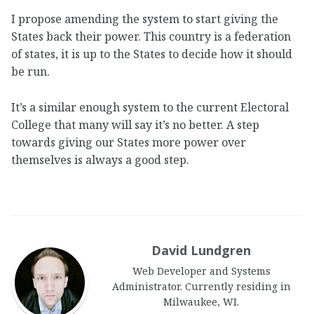
I propose amending the system to start giving the
States back their power. This country is a federation
of states, it is up to the States to decide how it should
be run.
It’s a similar enough system to the current Electoral
College that many will say it’s no better. A step
towards giving our States more power over
themselves is always a good step.
David Lundgren
Web Developer and Systems
Administrator. Currently residing in
Milwaukee, WI.