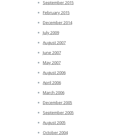
September 2015
February 2015
December 2014
July 2009
August 2007
June 2007
May 2007
August 2006
April 2006
March 2006
December 2005
September 2005
August 2005
October 2004