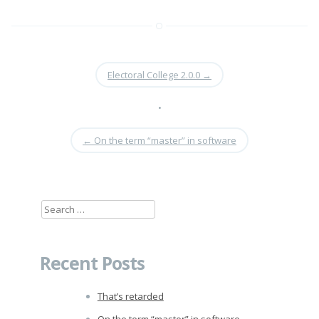
Electoral College 2.0.0
→
•
←
On the term “master” in software
Search
for:
Recent Posts
That’s retarded
On the term “master” in software