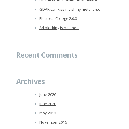
GDPR can kiss my shiny metal arse
Electoral College 2.0.0
Ad blocking is not theft
Recent Comments
Archives
June 2026
June 2020
May 2018
November 2016