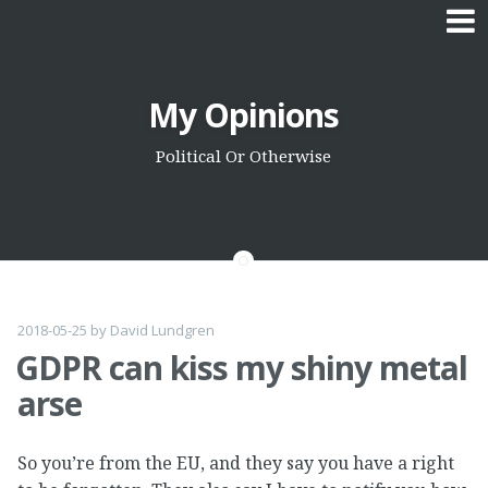
Skip
My Opinions
to
content
Political Or Otherwise
2018-05-25
by
David Lundgren
GDPR can kiss my shiny metal
arse
So you’re from the EU, and they say you have a right