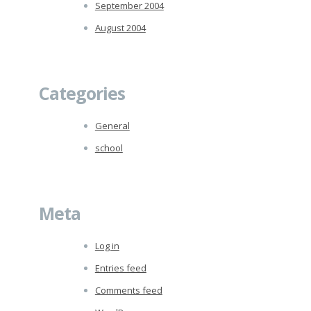
September 2004
August 2004
Categories
General
school
Meta
Log in
Entries feed
Comments feed