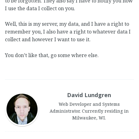
to be forgotten. They also say I have to notify you how
I use the data I collect on you.
Well, this is my server, my data, and I have a right to
remember you, I also have a right to whatever data I
collect and however I want to use it.
You don’t like that, go some where else.
David Lundgren
Web Developer and Systems
Administrator. Currently residing in
Milwaukee, WI.