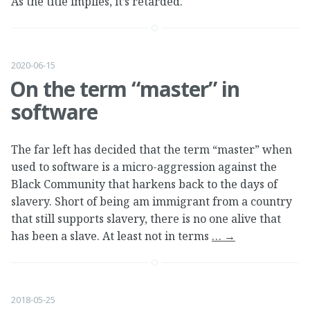
As the title implies, it’s retarded.
2020-06-15
On the term “master” in
software
The far left has decided that the term “master” when
used to software is a micro-aggression against the
Black Community that harkens back to the days of
slavery. Short of being am immigrant from a country
that still supports slavery, there is no one alive that
has been a slave. At least not in terms
…
→
2018-05-25