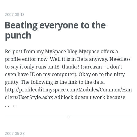
2007-08-13
Beating everyone to the
punch
Re-post from my MySpace blog Myspace offers a
profile editor now. Well it is in Beta anyway. Needless
to say it only runs on IE, thanks! (sarcasm = I don’t
even have IE on my computer). Okay on to the nitty
gritty: The following is the link to the data.
http://profileedit.myspace.com/Modules/Common/Han
dlers/UserStyle.ashx Adblock doesn’t work because
…
→
2007-06-28