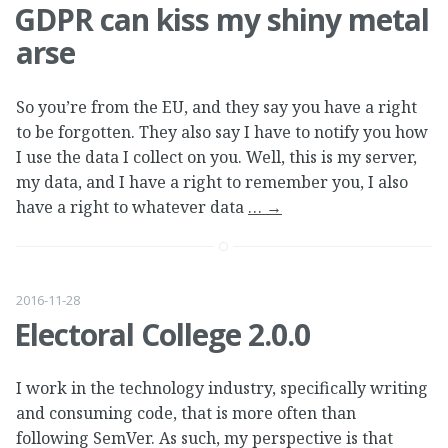
GDPR can kiss my shiny metal
arse
So you’re from the EU, and they say you have a right
to be forgotten. They also say I have to notify you how
I use the data I collect on you. Well, this is my server,
my data, and I have a right to remember you, I also
have a right to whatever data
…
→
2016-11-28
Electoral College 2.0.0
I work in the technology industry, specifically writing
and consuming code, that is more often than
following SemVer. As such, my perspective is that