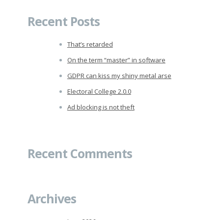
Recent Posts
That’s retarded
On the term “master” in software
GDPR can kiss my shiny metal arse
Electoral College 2.0.0
Ad blocking is not theft
Recent Comments
Archives