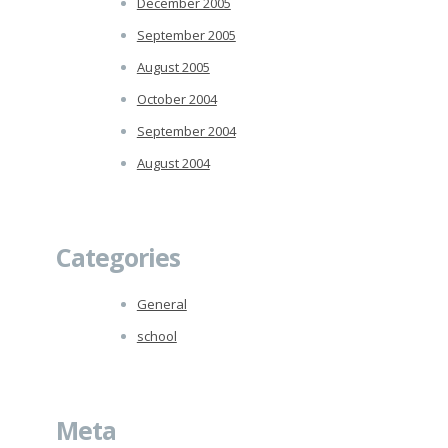
December 2005
September 2005
August 2005
October 2004
September 2004
August 2004
Categories
General
school
Meta