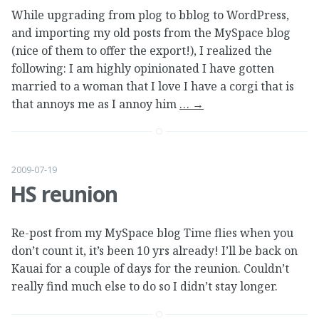
While upgrading from plog to bblog to WordPress,
and importing my old posts from the MySpace blog
(nice of them to offer the export!), I realized the
following: I am highly opinionated I have gotten
married to a woman that I love I have a corgi that is
that annoys me as I annoy him
…
→
2009-07-19
HS reunion
Re-post from my MySpace blog Time flies when you
don’t count it, it’s been 10 yrs already! I’ll be back on
Kauai for a couple of days for the reunion. Couldn’t
really find much else to do so I didn’t stay longer.