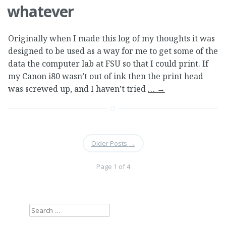
whatever
Originally when I made this log of my thoughts it was
designed to be used as a way for me to get some of the
data the computer lab at FSU so that I could print. If
my Canon i80 wasn’t out of ink then the print head
was screwed up, and I haven’t tried
…
→
Older Posts
→
Page 1 of 4
Search
for: