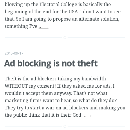
blowing up the Electoral College is basically the
beginning of the end for the USA. I don’t want to see
that. So I am going to propose an alternate solution,
something I’ve
…
→
2015-09-17
Ad blocking is not theft
Theft is the ad blockers taking my bandwidth
WITHOUT my consent! If they asked me for ads, I
wouldn’t accept them anyway. That’s not what
marketing firms want to hear, so what do they do?
They try to start a war on ad blockers and making you
the public think that it is their God
…
→