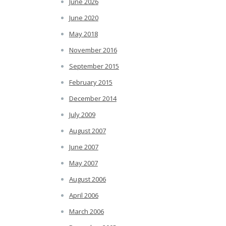
June 2026
June 2020
May 2018
November 2016
September 2015
February 2015
December 2014
July 2009
August 2007
June 2007
May 2007
August 2006
April 2006
March 2006