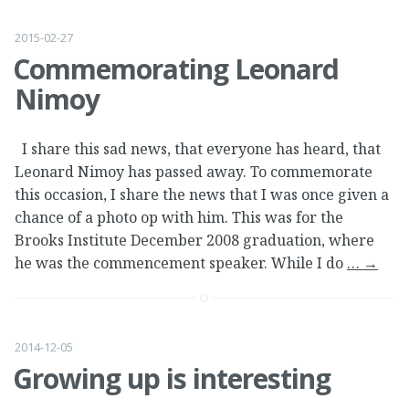
2015-02-27
Commemorating Leonard
Nimoy
I share this sad news, that everyone has heard, that
Leonard Nimoy has passed away. To commemorate
this occasion, I share the news that I was once given a
chance of a photo op with him. This was for the
Brooks Institute December 2008 graduation, where
he was the commencement speaker. While I do
…
→
2014-12-05
Growing up is interesting