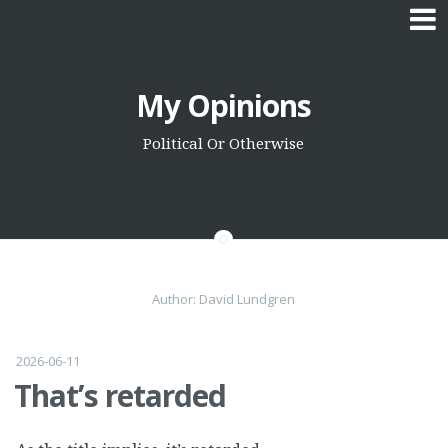
Skip
My Opinions
to
content
Political Or Otherwise
Author:
David Lundgren
2026-06-11
That’s retarded