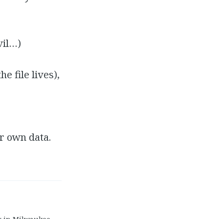
vil…)
 file lives),
r own data.