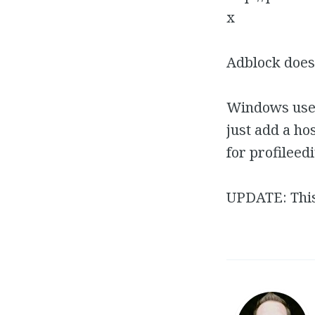
x
Adblock doesn
Windows users
just add a ho
for profileed
UPDATE: Thi