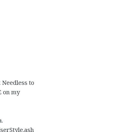
. Needless to
IE on my
a.
serStyle.ash