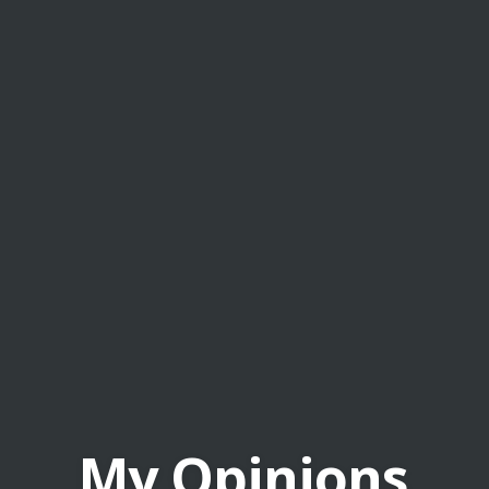
My Opinions