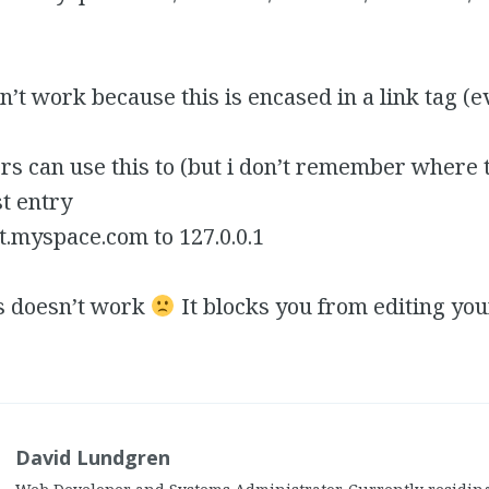
’t work because this is encased in a link tag (e
 can use this to (but i don’t remember where the
st entry
it.myspace.com to 127.0.0.1
s doesn’t work
It blocks you from editing you
David Lundgren