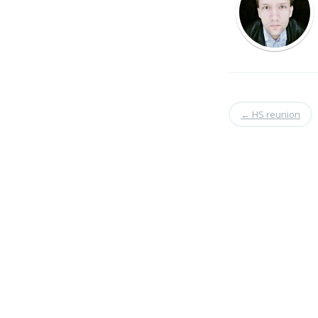
←
HS reunion
Search
for: