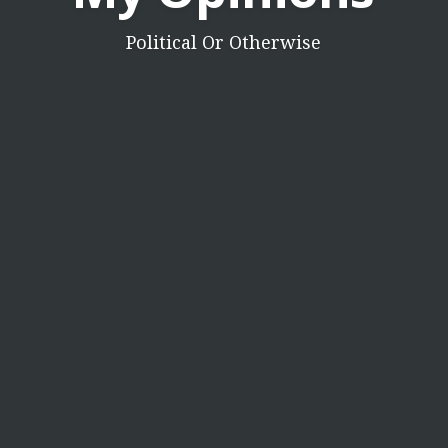
Political Or Otherwise