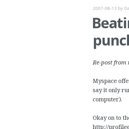
2007-08-13
by
Da
Beati
punc
Re-post from
Myspace offer
say it only r
computer).
Okay on to the
http://profi