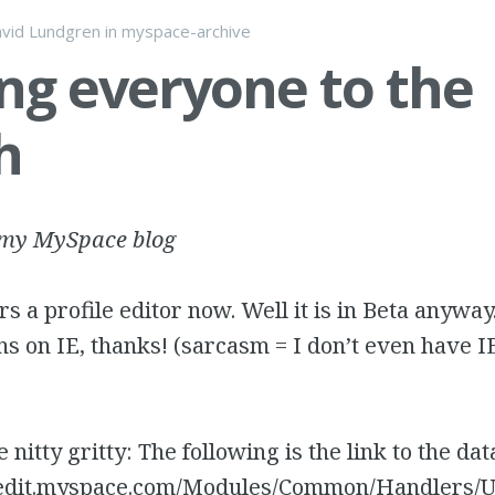
vid Lundgren
in
myspace-archive
ng everyone to the
h
 my MySpace blog
s a profile editor now. Well it is in Beta anyway
uns on IE, thanks! (sarcasm = I don’t even have 
 nitty gritty: The following is the link to the dat
leedit.myspace.com/Modules/Common/Handlers/U