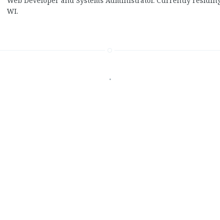
Web Developer and Systems Administrator. Currently residin
WI.
•
Recent Posts
That’s retarded
On the term “master” 
GDPR can kiss my shin
Electoral College 2.0.0
Ad blocking is not thef