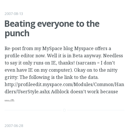
2007-08-13
Beating everyone to the
punch
Re-post from my MySpace blog Myspace offers a
profile editor now. Well it is in Beta anyway. Needless
to say it only runs on IE, thanks! (sarcasm = I don’t
even have IE on my computer). Okay on to the nitty
gritty: The following is the link to the data.
http://profileedit.myspace.com/Modules/Common/Han
dlers/UserStyle.ashx Adblock doesn’t work because
…
→
2007-06-28