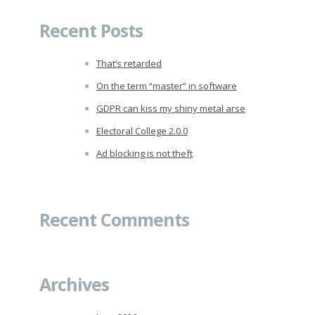
Recent Posts
That’s retarded
On the term “master” in software
GDPR can kiss my shiny metal arse
Electoral College 2.0.0
Ad blocking is not theft
Recent Comments
Archives