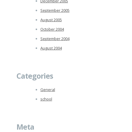
December 2005
September 2005
August 2005
October 2004
September 2004
August 2004
Categories
General
school
Meta