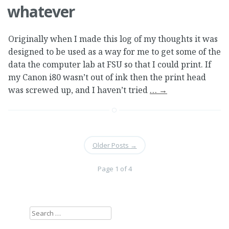
whatever
Originally when I made this log of my thoughts it was
designed to be used as a way for me to get some of the
data the computer lab at FSU so that I could print. If
my Canon i80 wasn’t out of ink then the print head
was screwed up, and I haven’t tried
…
→
Older Posts
→
Page 1 of 4
Search
for: