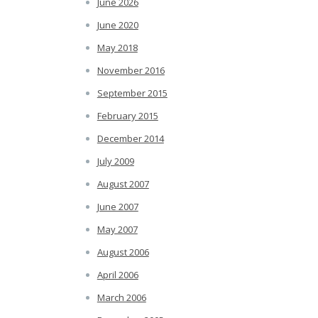
June 2026
June 2020
May 2018
November 2016
September 2015
February 2015
December 2014
July 2009
August 2007
June 2007
May 2007
August 2006
April 2006
March 2006