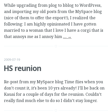
While upgrading from plog to bblog to WordPress,
and importing my old posts from the MySpace blog
(nice of them to offer the export!), I realized the
following: I am highly opinionated I have gotten
married to a woman that I love I have a corgi that is
that annoys me as I annoy him
…
→
2009-07-19
HS reunion
Re-post from my MySpace blog Time flies when you
don’t count it, it’s been 10 yrs already! I’ll be back on
Kauai for a couple of days for the reunion. Couldn’t
really find much else to do so I didn’t stay longer.