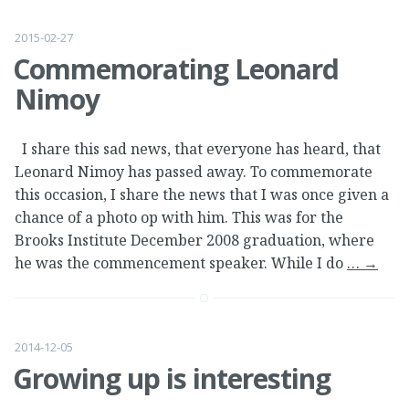
2015-02-27
Commemorating Leonard
Nimoy
I share this sad news, that everyone has heard, that
Leonard Nimoy has passed away. To commemorate
this occasion, I share the news that I was once given a
chance of a photo op with him. This was for the
Brooks Institute December 2008 graduation, where
he was the commencement speaker. While I do
…
→
2014-12-05
Growing up is interesting