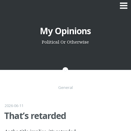
Skip
My Opinions
to
content
Political Or Otherwise
General
2026-06-11
That’s retarded