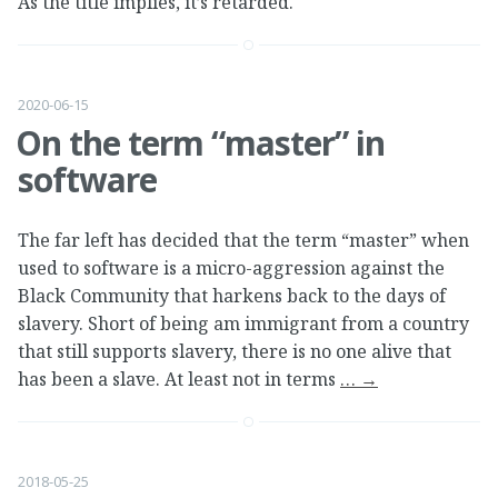
As the title implies, it’s retarded.
2020-06-15
On the term “master” in
software
The far left has decided that the term “master” when
used to software is a micro-aggression against the
Black Community that harkens back to the days of
slavery. Short of being am immigrant from a country
that still supports slavery, there is no one alive that
has been a slave. At least not in terms
…
→
2018-05-25