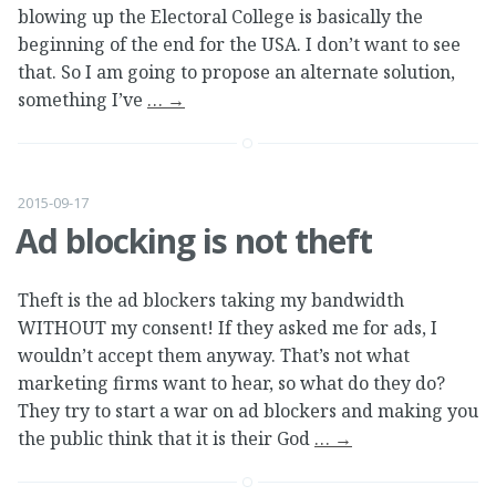
blowing up the Electoral College is basically the
beginning of the end for the USA. I don’t want to see
that. So I am going to propose an alternate solution,
something I’ve
…
→
2015-09-17
Ad blocking is not theft
Theft is the ad blockers taking my bandwidth
WITHOUT my consent! If they asked me for ads, I
wouldn’t accept them anyway. That’s not what
marketing firms want to hear, so what do they do?
They try to start a war on ad blockers and making you
the public think that it is their God
…
→