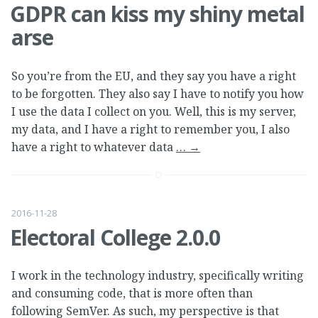
GDPR can kiss my shiny metal
arse
So you’re from the EU, and they say you have a right
to be forgotten. They also say I have to notify you how
I use the data I collect on you. Well, this is my server,
my data, and I have a right to remember you, I also
have a right to whatever data
…
→
2016-11-28
Electoral College 2.0.0
I work in the technology industry, specifically writing
and consuming code, that is more often than
following SemVer. As such, my perspective is that