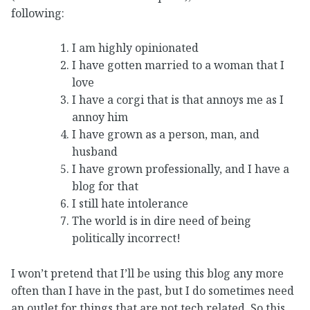
following:
I am highly opinionated
I have gotten married to a woman that I
love
I have a corgi that is that annoys me as I
annoy him
I have grown as a person, man, and
husband
I have grown professionally, and I have a
blog for that
I still hate intolerance
The world is in dire need of being
politically incorrect!
I won’t pretend that I’ll be using this blog any more
often than I have in the past, but I do sometimes need
an outlet for things that are not tech related. So this