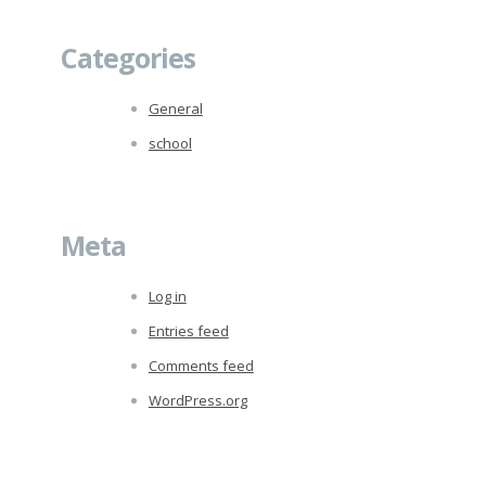
Categories
General
school
Meta
Log in
Entries feed
Comments feed
WordPress.org