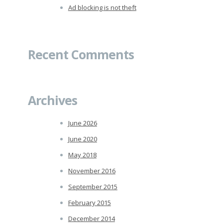
Ad blocking is not theft
Recent Comments
Archives
June 2026
June 2020
May 2018
November 2016
September 2015
February 2015
December 2014