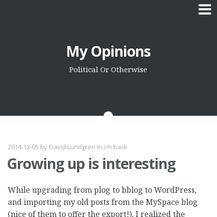
Skip
My Opinions
to
content
Political Or Otherwise
2014-12-05
by
David Lundgren
in
i'm back
Growing up is interesting
While upgrading from plog to bblog to WordPress,
and importing my old posts from the MySpace blog
(nice of them to offer the export!), I realized the