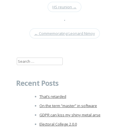
HS reunion
→
•
←
Commemorating Leonard Nimoy
Search
for:
Recent Posts
That’s retarded
On the term “master” in software
GDPR can kiss my shiny metal arse
Electoral College 2.0.0