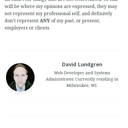
will be where my opinions are expressed, they may
not represent my professional self, and definitely
don’t represent
ANY
of my past, or present,
employers or clients.
David Lundgren
Web Developer and Systems
Administrator. Currently residing in
Milwaukee, WI.