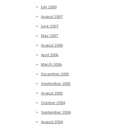
July 2009
August 2007
June 2007
May 2007
August 2006
April 2006
March 2006
December 2005
September 2005
August 2005
October 2004
September 2004
August 2004