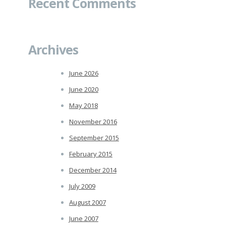
Recent Comments
Archives
June 2026
June 2020
May 2018
November 2016
September 2015
February 2015
December 2014
July 2009
August 2007
June 2007