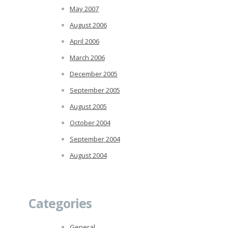
May 2007
August 2006
April 2006
March 2006
December 2005
September 2005
August 2005
October 2004
September 2004
August 2004
Categories
General