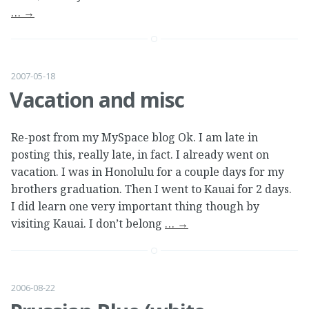
…
→
2007-05-18
Vacation and misc
Re-post from my MySpace blog Ok. I am late in
posting this, really late, in fact. I already went on
vacation. I was in Honolulu for a couple days for my
brothers graduation. Then I went to Kauai for 2 days.
I did learn one very important thing though by
visiting Kauai. I don’t belong
…
→
2006-08-22