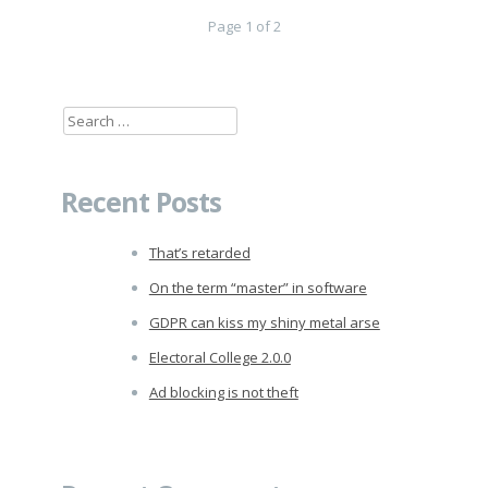
Page 1 of 2
Search
for:
Recent Posts
That’s retarded
On the term “master” in software
GDPR can kiss my shiny metal arse
Electoral College 2.0.0
Ad blocking is not theft