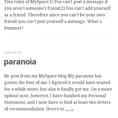
Two rules of MySpace:1) You can’t post a message if
you aren’t someone’s friend;2) You can’t add yourself
as a friend. Therefore since you can’t be your own
friend you can’t post yourself a message. What a
bummer!
2006-04-09
paranoia
Re-post from my MySpace blog My paranoia has
gotten the best of me. I figured it would have waited
for a while more, but alas it finally got me. On a more
upbeat note, however, I have finished my Personal
Statement, and I now have to find at least two letters
of recommendation. Here’s to
…
→