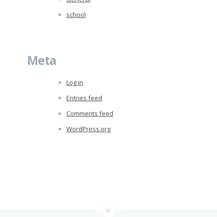
school
Meta
Log in
Entries feed
Comments feed
WordPress.org