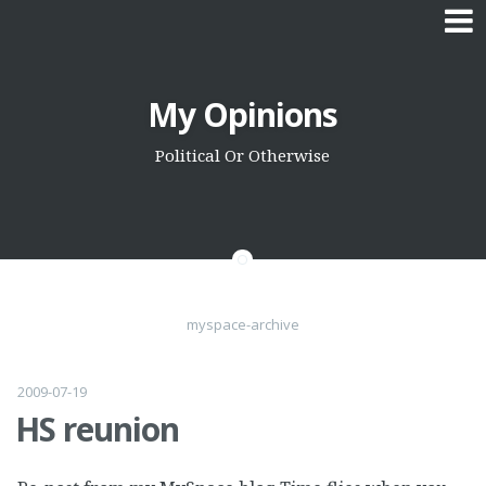
Skip
My Opinions
to
content
Political Or Otherwise
myspace-archive
2009-07-19
HS reunion