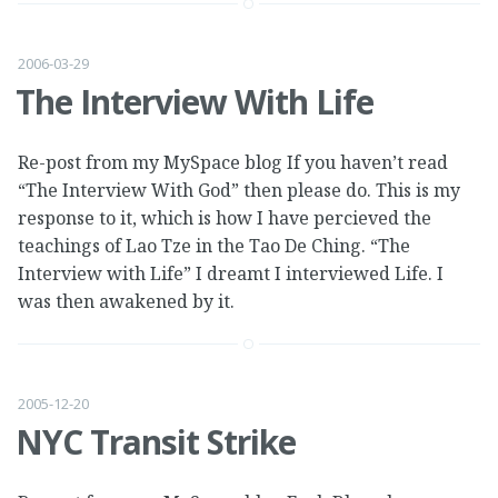
2006-03-29
The Interview With Life
Re-post from my MySpace blog If you haven’t read
“The Interview With God” then please do. This is my
response to it, which is how I have percieved the
teachings of Lao Tze in the Tao De Ching. “The
Interview with Life” I dreamt I interviewed Life. I
was then awakened by it.
2005-12-20
NYC Transit Strike