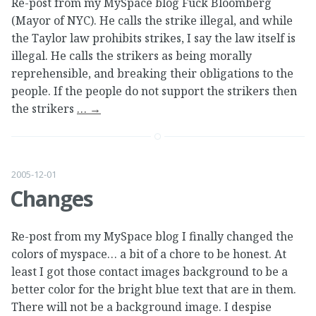
Re-post from my MySpace blog Fuck Bloomberg
(Mayor of NYC). He calls the strike illegal, and while
the Taylor law prohibits strikes, I say the law itself is
illegal. He calls the strikers as being morally
reprehensible, and breaking their obligations to the
people. If the people do not support the strikers then
the strikers
…
→
2005-12-01
Changes
Re-post from my MySpace blog I finally changed the
colors of myspace… a bit of a chore to be honest. At
least I got those contact images background to be a
better color for the bright blue text that are in them.
There will not be a background image. I despise