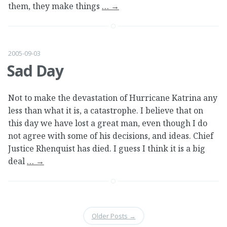
them, they make things
…
→
2005-09-03
Sad Day
Not to make the devastation of Hurricane Katrina any
less than what it is, a catastrophe. I believe that on
this day we have lost a great man, even though I do
not agree with some of his decisions, and ideas. Chief
Justice Rhenquist has died. I guess I think it is a big
deal
…
→
Older Posts
→