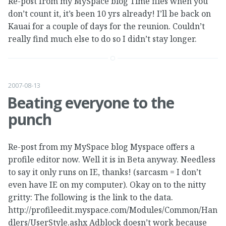
Re-post from my MySpace blog Time flies when you
don’t count it, it’s been 10 yrs already! I’ll be back on
Kauai for a couple of days for the reunion. Couldn’t
really find much else to do so I didn’t stay longer.
2007-08-13
Beating everyone to the
punch
Re-post from my MySpace blog Myspace offers a
profile editor now. Well it is in Beta anyway. Needless
to say it only runs on IE, thanks! (sarcasm = I don’t
even have IE on my computer). Okay on to the nitty
gritty: The following is the link to the data.
http://profileedit.myspace.com/Modules/Common/Han
dlers/UserStyle.ashx Adblock doesn’t work because