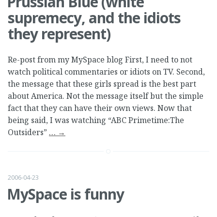
Prussian Blue (white
supremecy, and the idiots
they represent)
Re-post from my MySpace blog First, I need to not
watch political commentaries or idiots on TV. Second,
the message that these girls spread is the best part
about America. Not the message itself but the simple
fact that they can have their own views. Now that
being said, I was watching “ABC Primetime:The
Outsiders”
…
→
2006-04-23
MySpace is funny