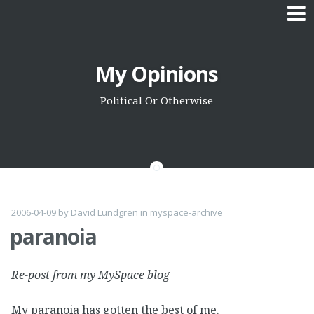
Skip
My Opinions
to
content
Political Or Otherwise
2006-04-09
by
David Lundgren
in
myspace-archive
paranoia
Re-post from my MySpace blog
My paranoia has gotten the best of me.