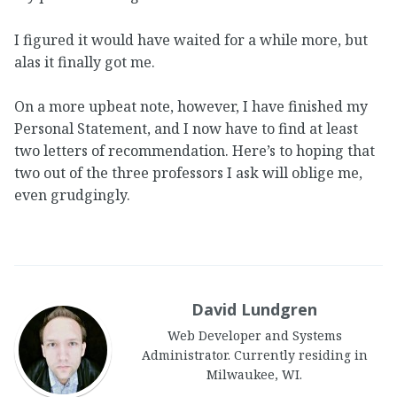
I figured it would have waited for a while more, but
alas it finally got me.
On a more upbeat note, however, I have finished my
Personal Statement, and I now have to find at least
two letters of recommendation. Here’s to hoping that
two out of the three professors I ask will oblige me,
even grudgingly.
David Lundgren
Web Developer and Systems
Administrator. Currently residing in
Milwaukee, WI.