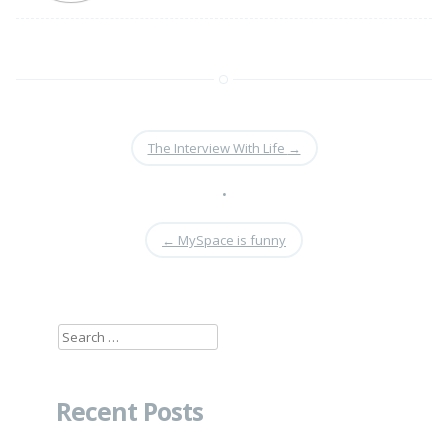
The Interview With Life
→
•
←
MySpace is funny
Search
for:
Recent Posts