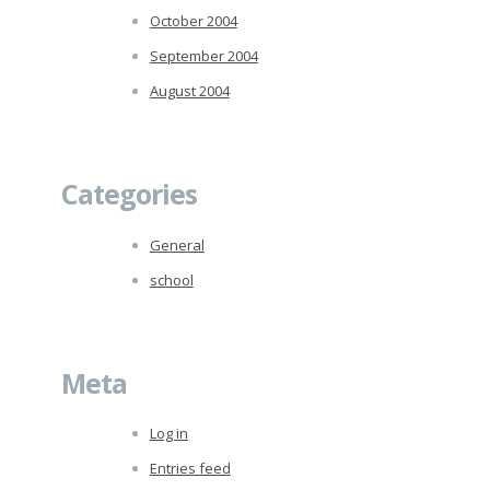
October 2004
September 2004
August 2004
Categories
General
school
Meta
Log in
Entries feed