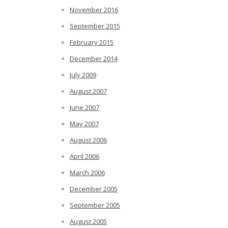
November 2016
September 2015
February 2015
December 2014
July 2009
August 2007
June 2007
May 2007
August 2006
April 2006
March 2006
December 2005
September 2005
August 2005