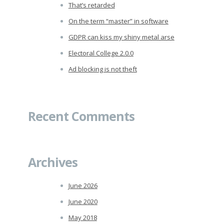
That’s retarded
On the term “master” in software
GDPR can kiss my shiny metal arse
Electoral College 2.0.0
Ad blocking is not theft
Recent Comments
Archives
June 2026
June 2020
May 2018