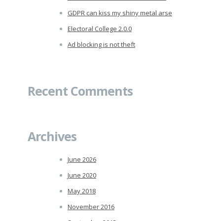
GDPR can kiss my shiny metal arse
Electoral College 2.0.0
Ad blocking is not theft
Recent Comments
Archives
June 2026
June 2020
May 2018
November 2016