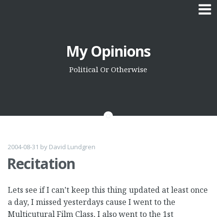
Skip
My Opinions
to
content
Political Or Otherwise
2004-08-31
by
David Lundgren
Recitation
Lets see if I can’t keep this thing updated at least once
a day, I missed yesterdays cause I went to the
Multicutural Film Class, I also went to the 1st