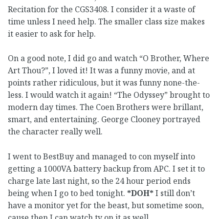
Recitation for the CGS3408. I consider it a waste of
time unless I need help. The smaller class size makes
it easier to ask for help.
On a good note, I did go and watch “O Brother, Where
Art Thou?”, I loved it! It was a funny movie, and at
points rather ridiculous, but it was funny none-the-
less. I would watch it again! “The Odyssey” brought to
modern day times. The Coen Brothers were brillant,
smart, and entertaining. George Clooney portrayed
the character really well.
I went to BestBuy and managed to con myself into
getting a 1000VA battery backup from APC. I set it to
charge late last night, so the 24 hour period ends
being when I go to bed tonight.
*DOH*
I still don’t
have a monitor yet for the beast, but sometime soon,
cause then I can watch tv on it as well.