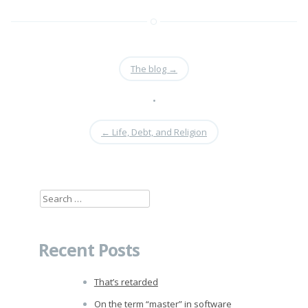
The blog
→
•
←
Life, Debt, and Religion
Search
for:
Recent Posts
That’s retarded
On the term “master” in software