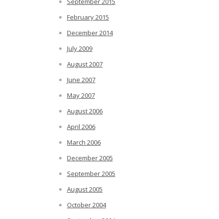
September 2015
February 2015
December 2014
July 2009
August 2007
June 2007
May 2007
August 2006
April 2006
March 2006
December 2005
September 2005
August 2005
October 2004