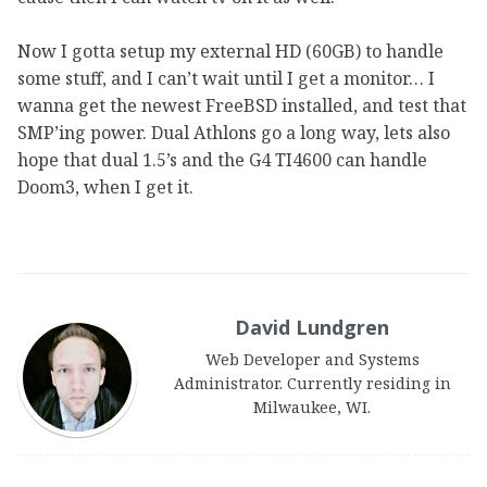
Now I gotta setup my external HD (60GB) to handle
some stuff, and I can’t wait until I get a monitor… I
wanna get the newest FreeBSD installed, and test that
SMP’ing power. Dual Athlons go a long way, lets also
hope that dual 1.5’s and the G4 TI4600 can handle
Doom3, when I get it.
David Lundgren
Web Developer and Systems
Administrator. Currently residing in
Milwaukee, WI.