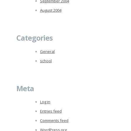
September 2004
August 2004
Categories
General
school
Meta
Log in
Entries feed
Comments feed
WordPress.org