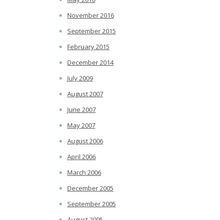
November 2016
September 2015
February 2015
December 2014
July 2009
August 2007
June 2007
May 2007
August 2006
April 2006
March 2006
December 2005
September 2005
August 2005