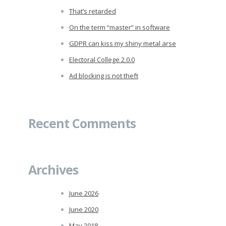
That’s retarded
On the term “master” in software
GDPR can kiss my shiny metal arse
Electoral College 2.0.0
Ad blocking is not theft
Recent Comments
Archives
June 2026
June 2020
May 2018