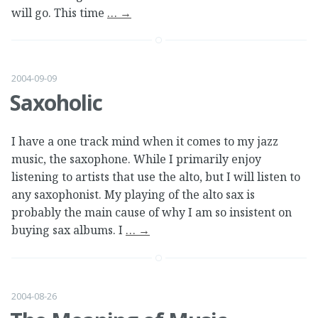
will go. This time
…
→
2004-09-09
Saxoholic
I have a one track mind when it comes to my jazz
music, the saxophone. While I primarily enjoy
listening to artists that use the alto, but I will listen to
any saxophonist. My playing of the alto sax is
probably the main cause of why I am so insistent on
buying sax albums. I
…
→
2004-08-26