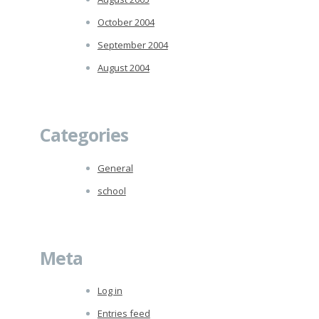
October 2004
September 2004
August 2004
Categories
General
school
Meta
Log in
Entries feed