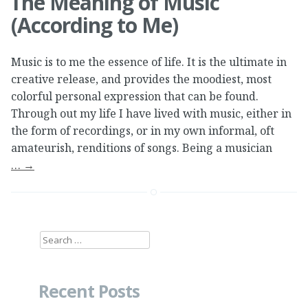
The Meaning of Music
(According to Me)
Music is to me the essence of life. It is the ultimate in
creative release, and provides the moodiest, most
colorful personal expression that can be found.
Through out my life I have lived with music, either in
the form of recordings, or in my own informal, oft
amateurish, renditions of songs. Being a musician
…
→
Search
for:
Recent Posts