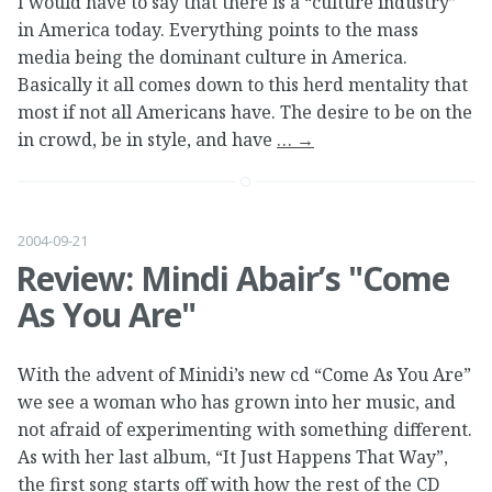
I would have to say that there is a “culture industry”
in America today. Everything points to the mass
media being the dominant culture in America.
Basically it all comes down to this herd mentality that
most if not all Americans have. The desire to be on the
in crowd, be in style, and have
…
→
2004-09-21
Review: Mindi Abair’s "Come
As You Are"
With the advent of Minidi’s new cd “Come As You Are”
we see a woman who has grown into her music, and
not afraid of experimenting with something different.
As with her last album, “It Just Happens That Way”,
the first song starts off with how the rest of the CD