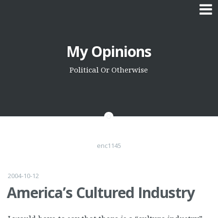
Skip
My Opinions
to
content
Political Or Otherwise
enc1145
2004-10-12
America’s Cultured Industry