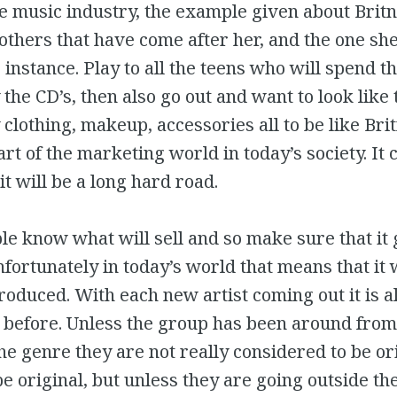
e music industry, the example given about Brit
 others that have come after her, and the one sh
e instance. Play to all the teens who will spend t
the CD’s, then also go out and want to look like t
clothing, makeup, accessories all to be like Britn
art of the marketing world in today’s society. It 
it will be a long hard road.
le know what will sell and so make sure that it 
Unfortunately in today’s world that means that it 
roduced. With each new artist coming out it is a
 before. Unless the group has been around from
the genre they are not really considered to be or
be original, but unless they are going outside the