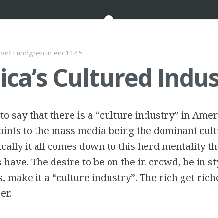
vid Lundgren
in
enc1145
ca’s Cultured Indus
to say that there is a “culture industry” in Amer
ints to the mass media being the dominant cult
cally it all comes down to this herd mentality th
 have. The desire to be on the in crowd, be in st
s, make it a “culture industry”. The rich get ric
er.