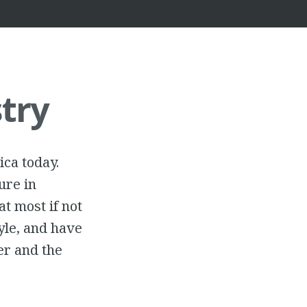
try
ica today.
ure in
at most if not
yle, and have
her and the