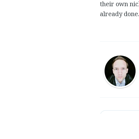
their own nic
already done
←
Royal Propertie