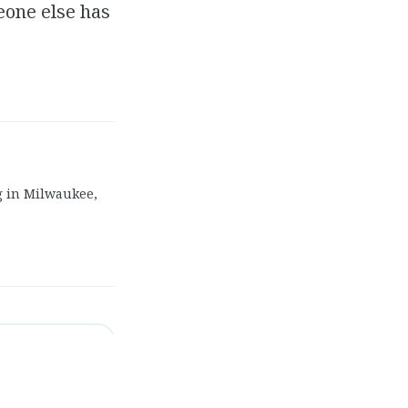
eone else has
g in Milwaukee,
Come As You Are"
→