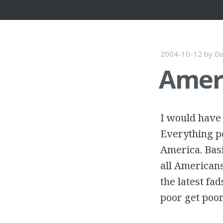
2004-10-12
by
Da
Ameri
I would have 
Everything po
America. Basi
all Americans
the latest fad
poor get poor