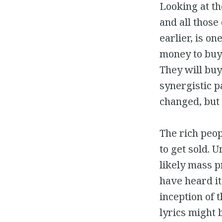
Looking at th
and all those
earlier, is on
money to buy 
They will buy 
synergistic p
changed, but 
The rich peop
to get sold. 
likely mass p
have heard it
inception of 
lyrics might 