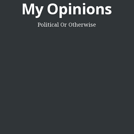
My Opinions
Political Or Otherwise