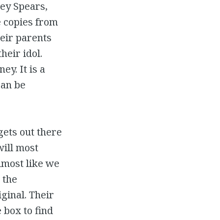
ney Spears,
e copies from
heir parents
heir idol.
ey. It is a
can be
gets out there
will most
lmost like we
 the
iginal. Their
 box to find