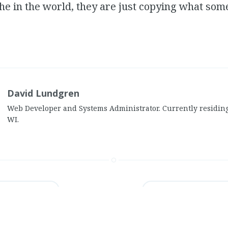
he in the world, they are just copying what som
.
David Lundgren
Web Developer and Systems Administrator. Currently residin
WI.
s in Tallahassee
•
Review: Mindi Abair’s "